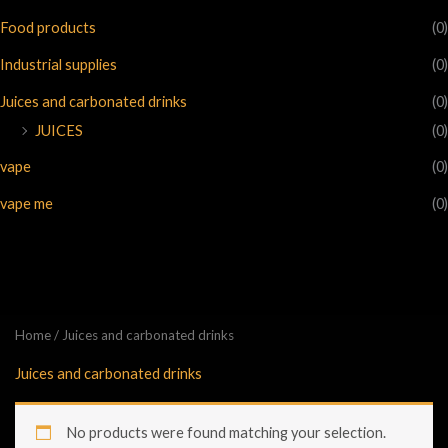
Food products
(0)
Industrial supplies
(0)
Juices and carbonated drinks
(0)
JUICES
(0)
vape
(0)
vape me
(0)
Home
/ Juices and carbonated drinks
Juices and carbonated drinks
No products were found matching your selection.