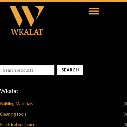
S
e
a
r
c
h
SEARCH
Wkalat
Building Materials
(0)
Cleaning tools
(0)
Electrical equipment
(0)