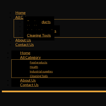
Home
All Category
Food products
Health
Industrial supplies
Cleaning Tools
About Us
Contact Us
Home
All Category
Food products
Health
Industrial supplies
Cleaning Tools
About Us
Contact Us