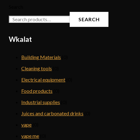
Search
SEARCH
Wkalat
Building Materials
(0)
Cleaning tools
(0)
Electrical equipment
(0)
Food products
(0)
Industrial supplies
(0)
Juices and carbonated drinks
(0)
vape
(0)
vape me
(0)