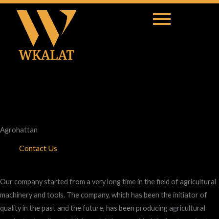
Agrohattan
Contact Us
Our company started from a very long time in the field of agricultural
machinery and tools. The company, which has been the initiator of
quality in the past and the future, has been producing agricultural