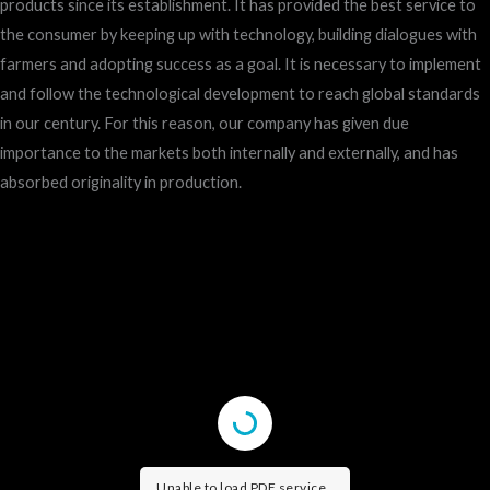
products since its establishment. It has provided the best service to
the consumer by keeping up with technology, building dialogues with
farmers and adopting success as a goal. It is necessary to implement
and follow the technological development to reach global standards
in our century. For this reason, our company has given due
importance to the markets both internally and externally, and has
absorbed originality in production.
Unable to load PDF service..