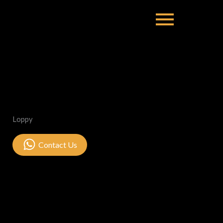
Loppy
Contact Us