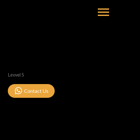
Levvel 5
Contact Us