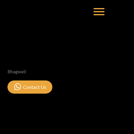
Bhagwati
Contact Us