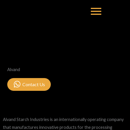
Alvand
Contact Us
Alvand Starch Industries is an internationally operating company
that manufactures innovative products for the processing