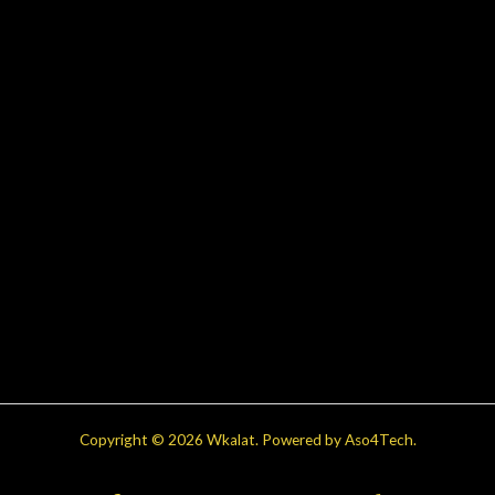
Copyright © 2026 Wkalat. Powered by Aso4Tech.