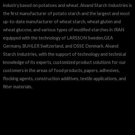
industry based on potatoes and wheat. Alvand Starch Industries is
the first manufacturer of potato starch and the largest and most
up-to-date manufacturer of wheat starch, wheat gluten and
wheat glucose, and various types of modified starches in IRAN
equipped with the technology of LARSSON Sweden,GEA
Germany, BUHLER Switzerland, and DSSE Denmark. Alvand
Starch Industries, with the support of technology and technical
knowledge of its experts, customized product solutions for our
customers in the areas of food products, papers, adhesives,
flocking agents, construction additives, textile applications, and
filter materials.